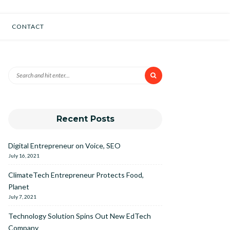
CONTACT
Recent Posts
Digital Entrepreneur on Voice, SEO
July 16, 2021
ClimateTech Entrepreneur Protects Food,
Planet
July 7, 2021
Technology Solution Spins Out New EdTech
Company