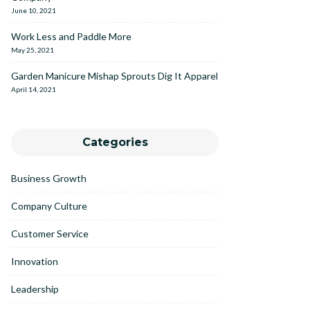
June 10, 2021
Work Less and Paddle More
May 25, 2021
Garden Manicure Mishap Sprouts Dig It Apparel
April 14, 2021
Categories
Business Growth
Company Culture
Customer Service
Innovation
Leadership