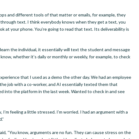
ame
ps and different tools of that matter or emails, for example, they
 through text. I think everybody knows when they get a text, you
ok at your phone. You’re going to read that text. Its deliverability is
g this form, you are consenting to receive marketing emails from: Interrobang Solutions LLC,
 Overland Park, KS, 66204, US, http://www.interrobangsolutions.com. You can revoke your 
earn the individual, it essentially will text the student and message
ls at any time by using the SafeUnsubscribe® link, found at the bottom of every email.
Emails
now, whether it’s daily or monthly or weekly, for example, to check
Constant Contact.
experience that I used as a demo the other day. We had an employee
Sign Up!
he job with a co-worker, and AI essentially texted them that
d into the platform in the last week. Wanted to check in and see
’m feeling a little stressed. I’m worried. I had an argument with a
d.”
said, “You know, arguments are no fun. They can cause stress on the