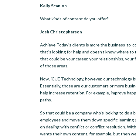
Kelly Scanlon
What kinds of content do you offer?
Josh Christopherson
Achieve Today’s clients is more the business-to-con
that’s looking for help and doesn’t know where to t
that could be your career, your relationships, your 
of those areas.
Now, iCUE Technology, however, our technology bus
Essentially, those are our customers or more busi
help increase retention. For example, improve happ
paths.
So that could be a company who’s looking to do a b
employees and move them down specific learning pa
on dealing with conflict or conflict resolution. Wi
wants their own content, for example, but then we