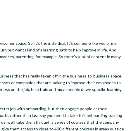
sumer space. So, it’s the individual. It’s someone like you or me
urn but wants kind of a learning path to help improve in life. And
finances, parenting, for example. So there’s a lot of content in many
iness that has really taken off in the business-to-business space.
nesses or companies that are looking to improve their employees to
iness on the job, help train and move people down specific learning
etter job with onboarding, but then engage people or their
ths rather than just say you need to take this onboarding training
th us, we’ll take them through a series of courses that the company
 give them access to close to 400 different courses in areas outside