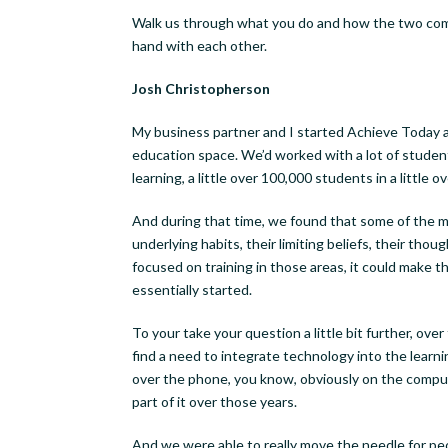
Walk us through what you do and how the two co
hand with each other.
Josh Christopherson
My business partner and I started Achieve Today a
education space. We’d worked with a lot of student
learning, a little over 100,000 students in a little ov
And during that time, we found that some of the m
underlying habits, their limiting beliefs, their th
focused on training in those areas, it could make 
essentially started.
To your take your question a little bit further, ov
find a need to integrate technology into the learn
over the phone, you know, obviously on the compute
part of it over those years.
And we were able to really move the needle for pe