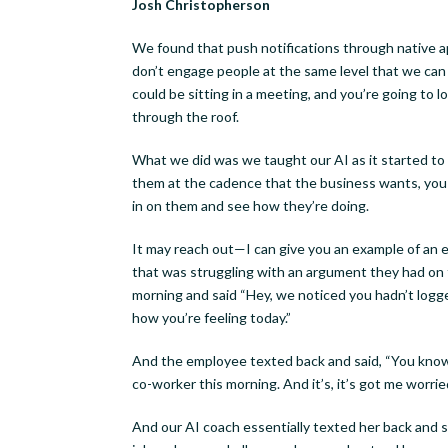
Josh Christopherson
Last N
We found that push notifications through native ap
don’t engage people at the same level that we can
could be sitting in a meeting, and you’re going to lo
through the roof.
By submittin
Woodson St.,
What we did was we taught our AI as it started to l
receive emai
them at the cadence that the business wants, you k
serviced by 
in on them and see how they’re doing.
It may reach out—I can give you an example of an 
that was struggling with an argument they had on t
morning and said “Hey, we noticed you hadn’t logge
how you’re feeling today.”
And the employee texted back and said, “You know, I
co-worker this morning. And it’s, it’s got me worrie
And our AI coach essentially texted her back and 