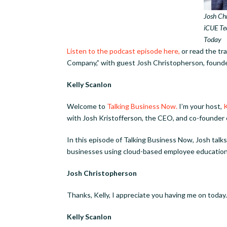
Josh Chr
iCUE Te
Today
Listen to the podcast episode here,
or read the t
Company,” with guest Josh Christopherson, found
Kelly Scanlon
Welcome to
Talking Business Now.
I’m your host,
K
with Josh Kristofferson, the CEO, and co-founder
In this episode of Talking Business Now, Josh tal
businesses using cloud-based employee education
Josh Christopherson
Thanks, Kelly, I appreciate you having me on today.
Kelly Scanlon