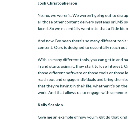
Josh Christopherson
No, no, we weren’t. We weren’t going out to disru
all those other content delivery systems or LMS sy
faced. So we essentially went into that a little bit bl
Week
And now I’ve seen there’s so many different tools t
content. Ours is designed to essentially reach out
Sign up h
With so many different tools, you can get in and 
Business
in and starts using it, they start to lose interest.
those different software or those tools or those l
reach out and engage individuals and bring them b
Email
that they’re having in their life, whether it’s on th
work. And that allows us to engage with someone o
Kelly Scanlon
First N
Give me an example of how you might do that kind 