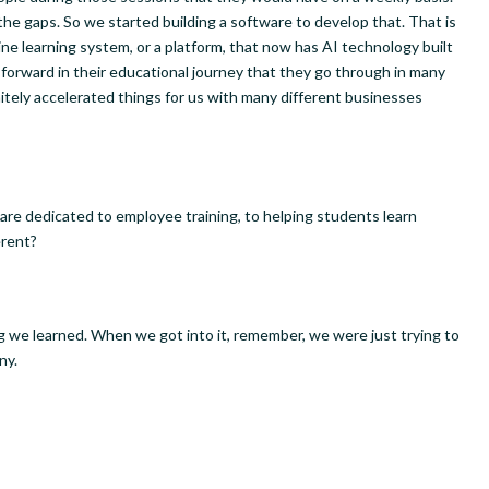
 the gaps. So we started building a software to develop that. That is
e learning system, or a platform, that now has AI technology built
 forward in their educational journey that they go through in many
nitely accelerated things for us with many different businesses
t are dedicated to employee training, to helping students learn
erent?
 we learned. When we got into it, remember, we were just trying to
ny.