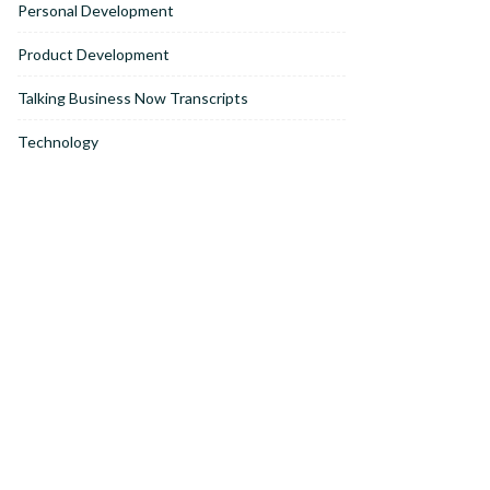
Personal Development
Product Development
Talking Business Now Transcripts
Technology