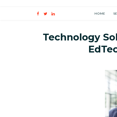
Personal Developmen
HOME
S
Technology So
EdTe