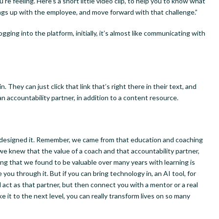
re feeling. Here’s a short little video clip, to help you to know what
ngs up with the employee, and move forward with that challenge.”
ging into the platform, initially, it’s almost like communicating with
n. They can just click that link that’s right there in their text, and
 an accountability partner, in addition to a content resource.
ly designed it. Remember, we came from that education and coaching
we knew that the value of a coach and that accountability partner,
ing that we found to be valuable over many years with learning is
ou through it. But if you can bring technology in, an AI tool, for
nd act as that partner, but then connect you with a mentor or a real
 it to the next level, you can really transform lives on so many