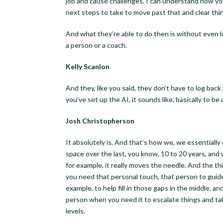
job and cause challenges. I can understand how you’
next steps to take to move past that and clear thi
And what they’re able to do then is without even log
a person or a coach.
Kelly Scanlon
And they, like you said, they don’t have to log back i
you’ve set up the AI, it sounds like, basically to be
Josh Christopherson
It absolutely is. And that’s how we, we essential
space over the last, you know, 10 to 20 years, and 
for example, it really moves the needle. And the th
you need that personal touch, that person to guide y
example, to help fill in those gaps in the middle, a
person when you need it to escalate things and take
levels.