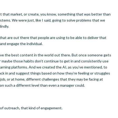
pt that market, or create, you know, something that was better than
stems. We were just, like I said, going to solve problems that we
indly.
ly Newsletter Sign-up
hat are out there that people are using to be able to deliver that
 and engage the individual.
ere to receive a weekly newsletter highlighting the latest Talkin
have the best content in the world out there. But once someone gets
 Now podcast guests and articles on entrepreneurs and innovat
 Or maybe those habits don’t continue to get in and consistently use
earning platforms. And we created the AI, as you’ve mentioned, to
ack in and suggest things based on how they’re feeling or struggles
e job, or at home, different challenges that they may be facing at
n such a different level than even a manager could.
ame
of outreach, that kind of engagement.