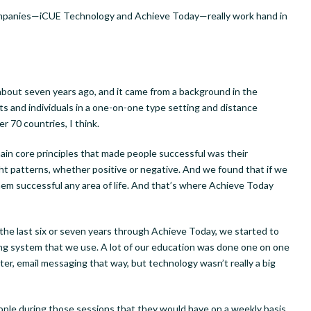
mpanies—iCUE Technology and Achieve Today—really work hand in
bout seven years ago, and it came from a background in the
s and individuals in a one-on-one type setting and distance
er 70 countries, I think.
ain core principles that made people successful was their
ought patterns, whether positive or negative. And we found that if we
them successful any area of life. And that’s where Achieve Today
er the last six or seven years through Achieve Today, we started to
ing system that we use. A lot of our education was done one on one
r, email messaging that way, but technology wasn’t really a big
ople during those sessions that they would have on a weekly basis.