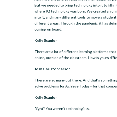
But we needed to bring technology into it to fill in
where IQ technology was born. We created an onlin
into it, and many different tools to move a student
different areas. Through the pandemic, it has defi
coming on board.
Kelly Scanlon
There are a lot of different learning platforms tha
online, outside of the classroom. How is yours diff
Josh Christopherson
There are so many out there. And that’s something
solve problems for Achieve Today—for that compa
Kelly Scanlon
Right? You weren’t technologists.