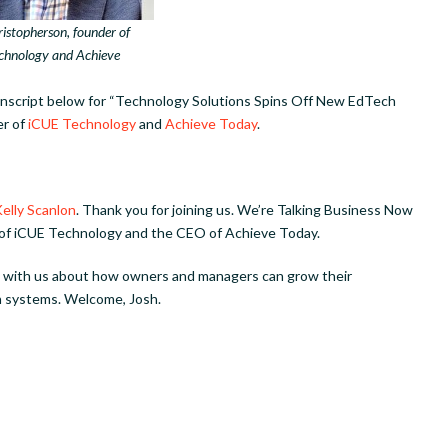
istopherson, founder of
chnology and Achieve
ranscript below for “Technology Solutions Spins Off New EdTech
er of
iCUE Technology
and
Achieve Today
.
elly Scanlon
. Thank you for joining us. We’re Talking Business Now
 of iCUE Technology and the CEO of Achieve Today.
ks with us about how owners and managers can grow their
 systems. Welcome, Josh.