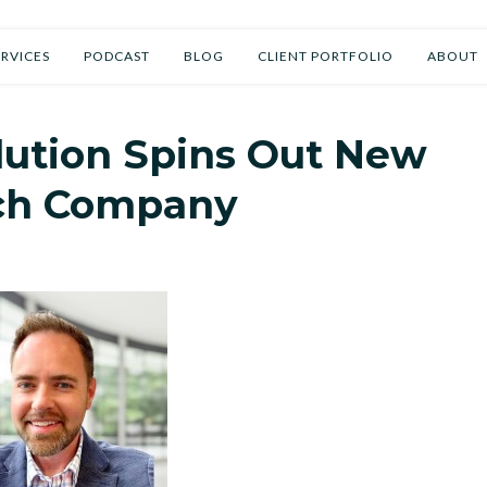
t
/
Talking Business Now Transcripts
ERVICES
PODCAST
BLOG
CLIENT PORTFOLIO
ABOUT
lution Spins Out New
ch Company